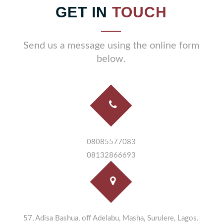
GET IN
TOUCH
Send us a message using the online form
below.
08085577083
08132866693
57, Adisa Bashua, off Adelabu, Masha, Surulere, Lagos.