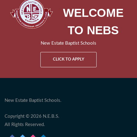
WELCOME
TO NEBS
New Estate Baptist Schools
CLICK TO APPLY
New Estate Baptist Schools.
Copyright © 2026 N.E.B.S.
All Rights Reserved.