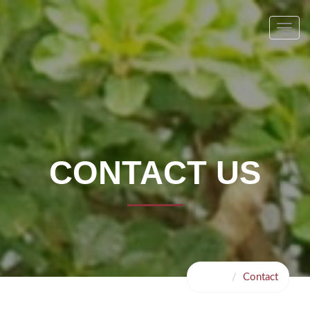
Toggl
navig
CONTACT US
Home
Contact