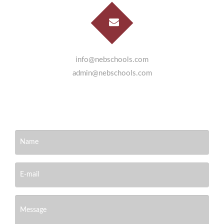
info@nebschools.com
admin@nebschools.com