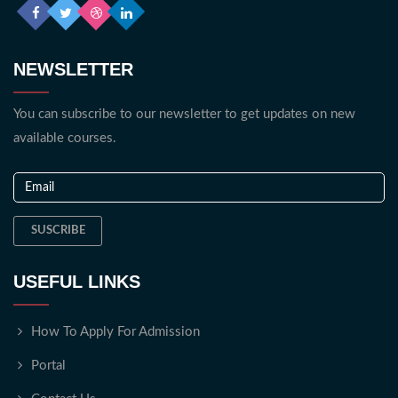
NEWSLETTER
You can subscribe to our newsletter to get updates on new
available courses.
SUSCRIBE
USEFUL LINKS
How To Apply For Admission
Portal